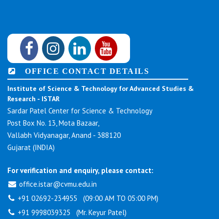
OFFICE CONTACT DETAILS
Institute of Science & Technology for Advanced Studies &
Research - ISTAR
Sardar Patel Center for Science & Technology
Post Box No. 13, Mota Bazaar,
Vallabh Vidyanagar, Anand - 388120
Gujarat (INDIA)
For verification and enquiry, please contact:
office.istar@cvmu.edu.in
+91 02692-234955 (09:00 AM TO 05:00 PM)
+91 9998039325 (Mr. Keyur Patel)