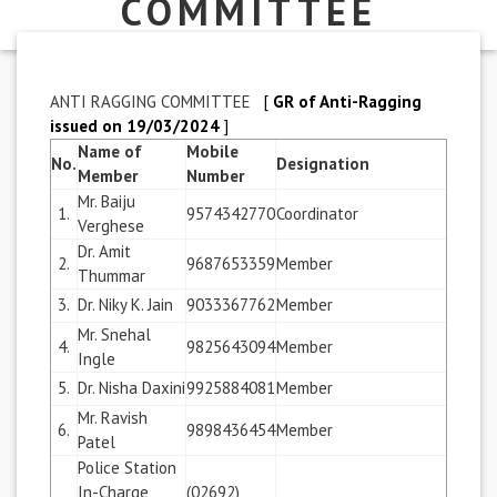
COMMITTEE
ANTI RAGGING COMMITTEE
[
GR of Anti-Ragging
issued on 19/03/2024
]
Name of
Mobile
No.
Designation
Member
Number
Mr. Baiju
1.
9574342770
Coordinator
Verghese
Dr. Amit
2.
9687653359
Member
Thummar
3.
Dr. Niky K. Jain
9033367762
Member
Mr. Snehal
4.
9825643094
Member
Ingle
5.
Dr. Nisha Daxini
9925884081
Member
Mr. Ravish
6.
9898436454
Member
Patel
Police Station
In-Charge,
(02692)