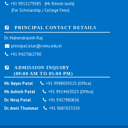
+91 9913279585 (Mr. Ritesh Joshi)
(For Scholarship / College Fees)
PRINCIPAL CONTACT DETAILS
Dr. Mahendrasinh Raj
principal.istar@cvmu.edu.in
+91 9427062790
ADMISSION INQUIRY
(09:00 AM TO 05:00 PM)
Mr. Keyur Patel
+91 9998039325 (Office)
Mr. Ashish Patel
+91 9924425025 (Office)
Dr. Niraj Patel
+91 9427980656
Dr. Amit Thummar
+91 9687653359