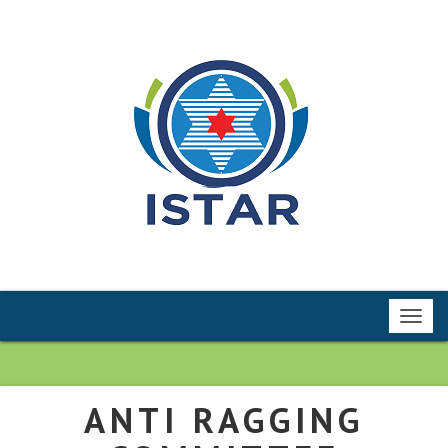
Toggl
navig
ANTI RAGGING