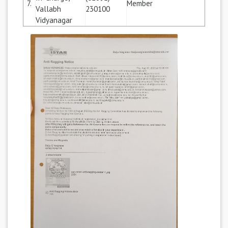
7.
Member
Vallabh
230100
Vidyanagar