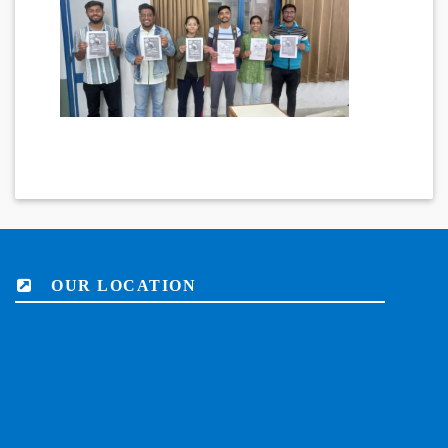
OUR LOCATION