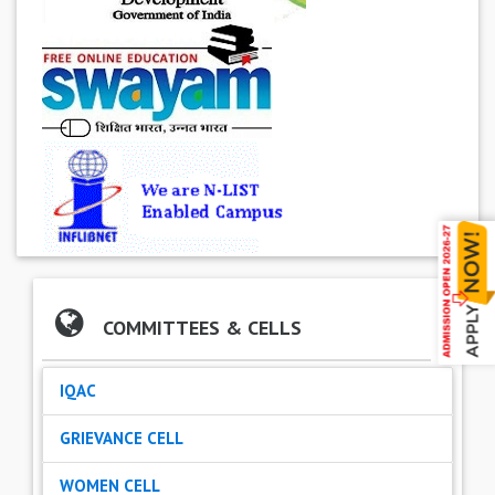
COMMITTEES & CELLS
IQAC
GRIEVANCE CELL
WOMEN CELL