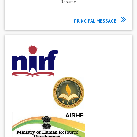
Resume
PRINCIPAL MESSAGE