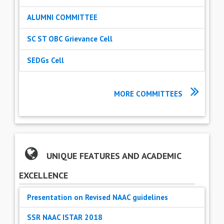
ALUMNI COMMITTEE
SC ST OBC Grievance Cell
SEDGs Cell
MORE COMMITTEES
UNIQUE FEATURES AND ACADEMIC
EXCELLENCE
Presentation on Revised NAAC guidelines
SSR NAAC ISTAR 2018