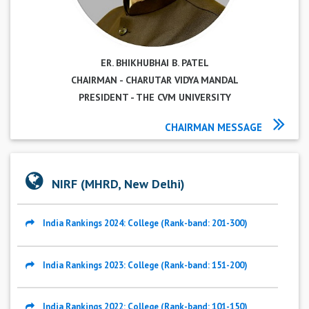
ER. BHIKHUBHAI B. PATEL
CHAIRMAN - CHARUTAR VIDYA MANDAL
PRESIDENT - THE CVM UNIVERSITY
CHAIRMAN MESSAGE
NIRF (MHRD, New Delhi)
India Rankings 2024: College (Rank-band: 201-300)
India Rankings 2023: College (Rank-band: 151-200)
India Rankings 2022: College (Rank-band: 101-150)