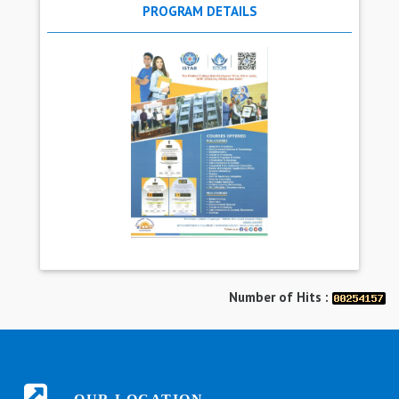
PROGRAM DETAILS
Number of Hits :