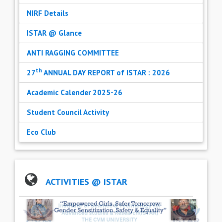
NIRF Details
ISTAR @ Glance
ANTI RAGGING COMMITTEE
th
27
ANNUAL DAY REPORT of ISTAR : 2026
Academic Calender 2025-26
Student Council Activity
Eco Club
ACTIVITIES @ ISTAR