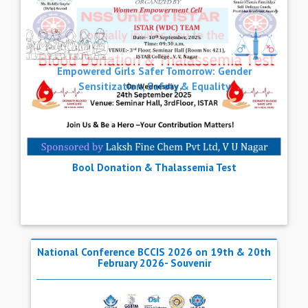
Next
Empowered Girls Safer Tomorrow: Gender
Sensitization, Safety & Equality
Previous
National Conference BCCIS 2026 on 19th & 20th
February 2026- Souvenir