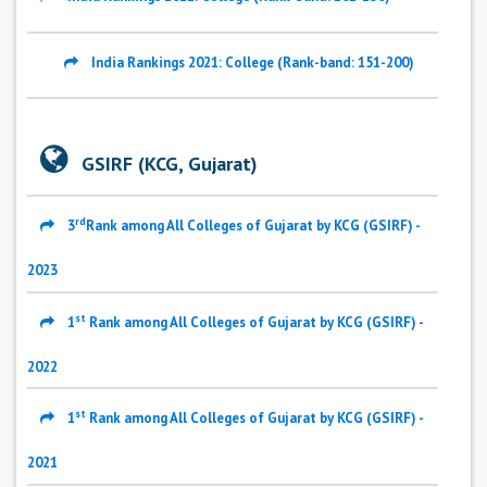
India Rankings 2021: College (Rank-band: 151-200)
GSIRF (KCG, Gujarat)
rd
3
Rank among All Colleges of Gujarat by KCG (GSIRF) -
2023
st
1
Rank among All Colleges of Gujarat by KCG (GSIRF) -
2022
st
1
Rank among All Colleges of Gujarat by KCG (GSIRF) -
2021