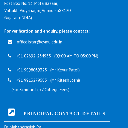
Post Box No. 13, Mota Bazaar,
Vallabh Vidyanagar, Anand - 388120
Gujarat (INDIA)
For verification and enquiry, please contact:
office.istar@cvmu.edu.in
+91 02692-234955 (09:00 AM TO 05:00 PM)
+91 9998039325 (Mr. Keyur Patel)
+91 9913279585 (Mr. Ritesh Joshi)
(For Scholarship / College Fees)
PRINCIPAL CONTACT DETAILS
Dr. Mahendrasinh Raj