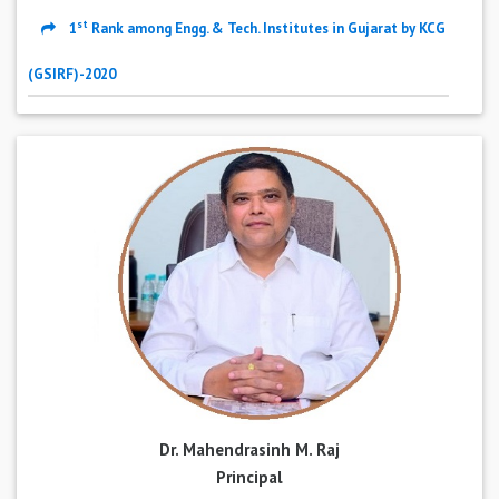
st
1
Rank among Engg. & Tech. Institutes in Gujarat by KCG
(GSIRF)-2020
Dr. Mahendrasinh M. Raj
Principal