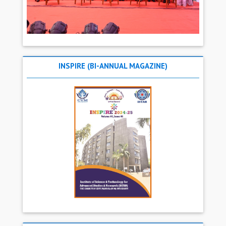
INSPIRE (BI-ANNUAL MAGAZINE)