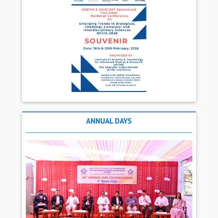
ANNUAL DAYS