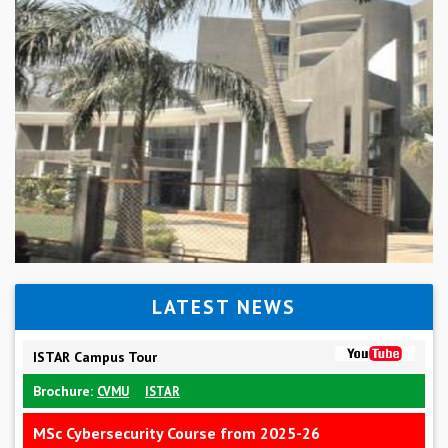
LATEST NEWS
ISTAR Campus Tour
Brochure:
CVMU
ISTAR
MSc Cybersecurity Course from 2025-26