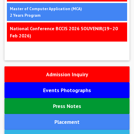
Master of Computer Application (MCA)
2 Years Program
National Conference BCCIS 2026 SOUVENIR(19–20
Feb 2026)
Admission Inquiry
Events Photographs
Press Notes
Placement