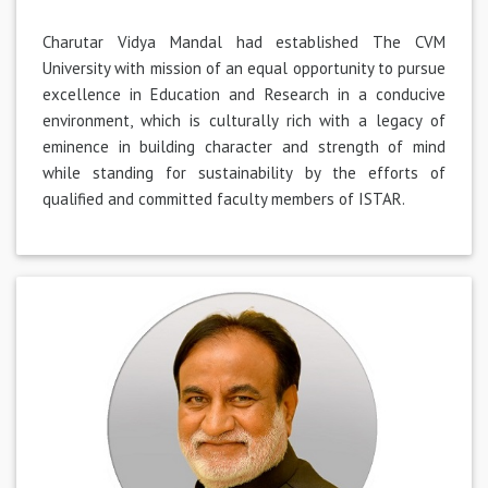
Charutar Vidya Mandal had established The CVM
University with mission of an equal opportunity to pursue
excellence in Education and Research in a conducive
environment, which is culturally rich with a legacy of
eminence in building character and strength of mind
while standing for sustainability by the efforts of
qualified and committed faculty members of ISTAR.