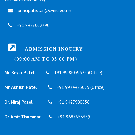
principal.istar@cvmu.edu.in
+91 9427062790
ADMISSION INQUIRY
(09:00 AM TO 05:00 PM)
Mr. Keyur Patel
+91 9998039325 (Office)
Mr. Ashish Patel
+91 9924425025 (Office)
Dr. Niraj Patel
+91 9427980656
Dr. Amit Thummar
+91 9687653359