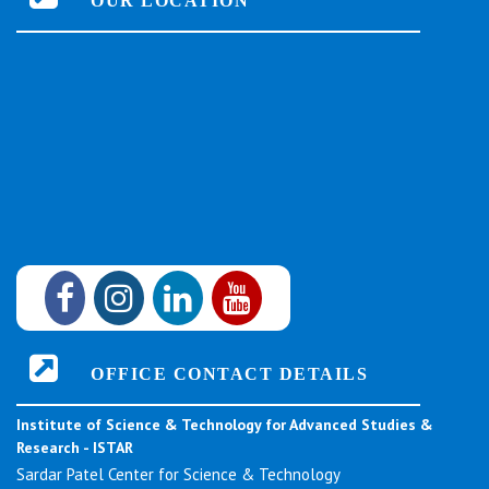
OUR LOCATION
OFFICE CONTACT DETAILS
Institute of Science & Technology for Advanced Studies &
Research - ISTAR
Sardar Patel Center for Science & Technology