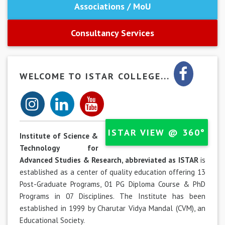
Associations / MoU
Consultancy Services
WELCOME TO ISTAR COLLEGE...
ISTAR VIEW @ 360°
Institute of Science &
Technology for
Advanced Studies & Research, abbreviated as ISTAR
is
established as a center of quality education offering 13
Post-Graduate Programs, 01 PG Diploma Course & PhD
Programs in 07 Disciplines. The Institute has been
established in 1999 by Charutar Vidya Mandal (CVM), an
Educational Society.