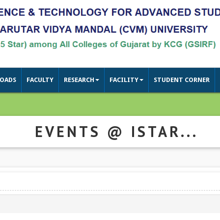
OADS
FACULTY
RESEARCH
FACILITY
STUDENT CORNER
EVENTS @ ISTAR...