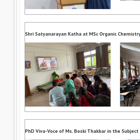
Shri Satyanarayan Katha at MSc Organic Chemistr
PhD Viva-Voce of Ms. Boski Thakkar in the Subject o