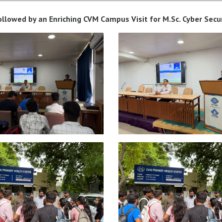
 followed by an Enriching CVM Campus Visit for M.Sc. Cyber Secu