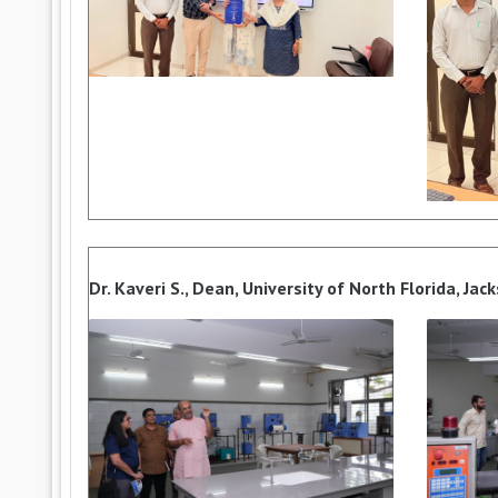
Dr. Kaveri S., Dean, University of North Florida, Jac