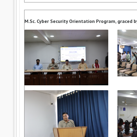
M.Sc. Cyber Security Orientation Program, graced b