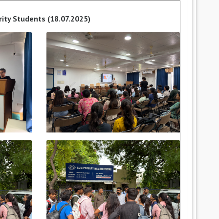
rity Students (18.07.2025)