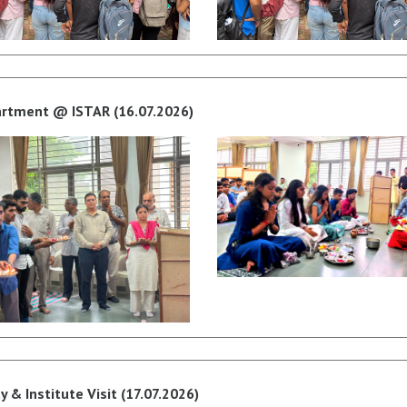
partment @ ISTAR (16.07.2026)
 & Institute Visit (17.07.2026)