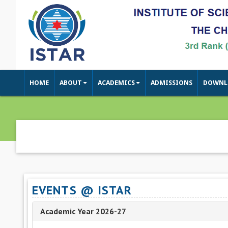
HOME
ABOUT
ACADEMICS
ADMISSIONS
DOWNL
EVENTS @ ISTAR
Academic Year 2026-27