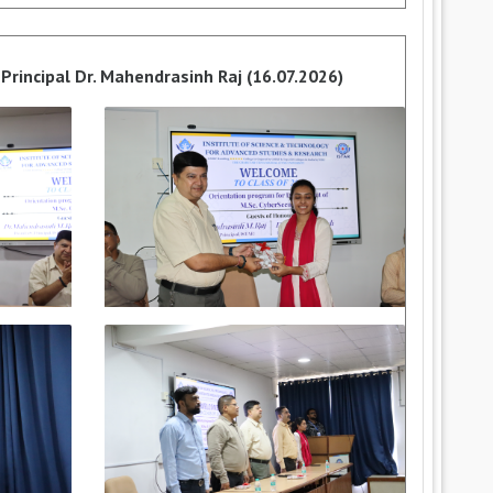
Principal Dr. Mahendrasinh Raj (16.07.2026)