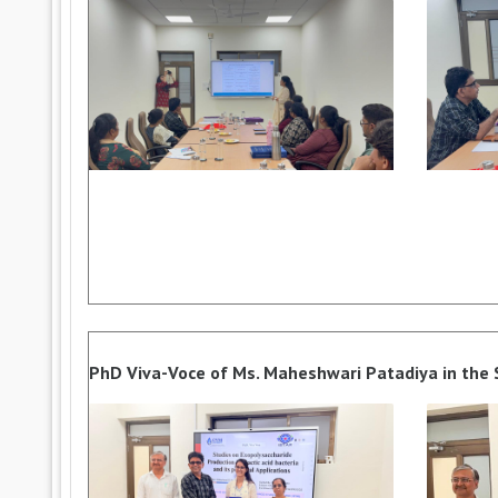
PhD Viva-Voce of Ms. Maheshwari Patadiya in the Su