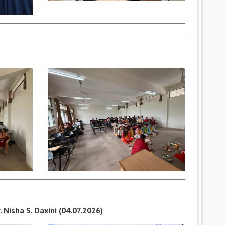
 Nisha S. Daxini (04.07.2026)