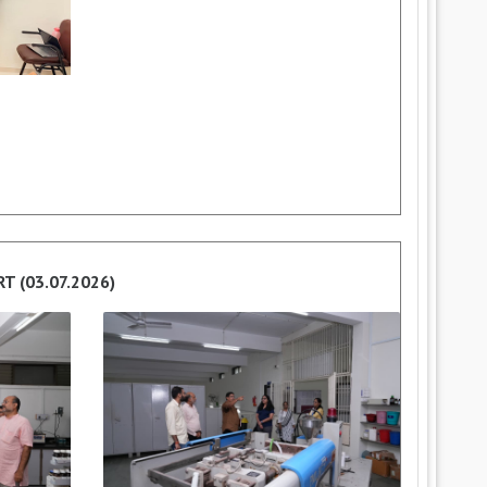
ART (03.07.2026)