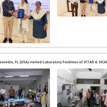
ksonville, FL (USA) visited Laboratory Facilities of ISTAR & SIC