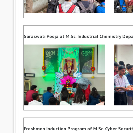
Saraswati Pooja at M.Sc. Industrial Chemistry De
Freshmen Induction Program of M.Sc. Cyber Security