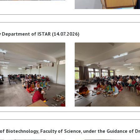
y Department of ISTAR (14.07.2026)
f Biotechnology, Faculty of Science, under the Guidance of Dr.