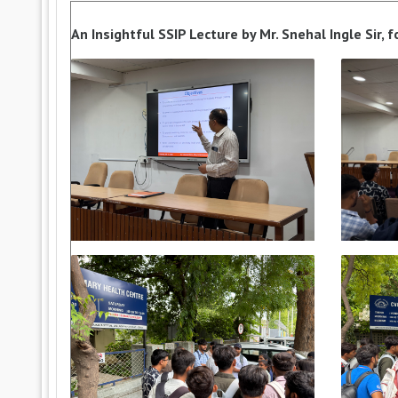
An Insightful SSIP Lecture by Mr. Snehal Ingle Sir,