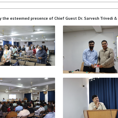
y the esteemed presence of Chief Guest Dr. Sarvesh Trivedi & 