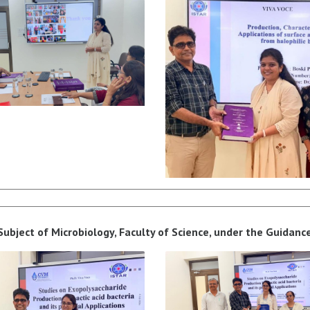
bject of Microbiology, Faculty of Science, under the Guidance 