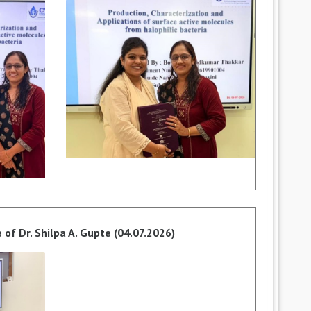
of Dr. Shilpa A. Gupte (04.07.2026)