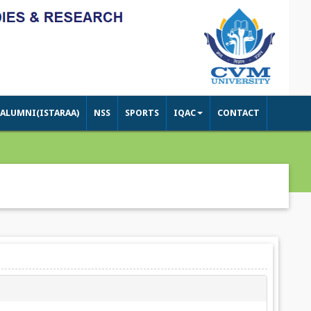
ALUMNI(ISTARAA)
NSS
SPORTS
IQAC
CONTACT