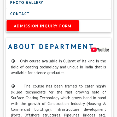
PHOTO GALLERY
CONTACT
ADMISSION INQUIRY FORM
ABOUT DEPARTMENT
Only course available in Gujarat of its kind in the
field of coating technology and unique in India that is
available for science graduates.
The course has been framed to cater highly
skilled technocrats for the fast growing field of
Surface Coating Technology which grows hand in hand
with the growth of Construction Industry (Housing &
Commercial buildings), Infrastructure development
(Ports, Offshore structures, Pipelines, Bridges etc),