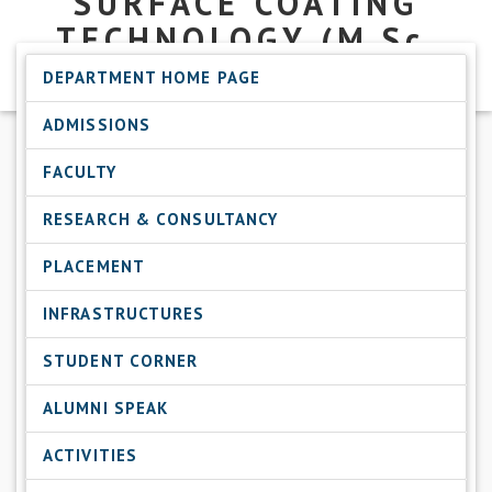
SURFACE COATING
TECHNOLOGY
(M.Sc.
SCT)
DEPARTMENT HOME PAGE
ADMISSIONS
FACULTY
RESEARCH & CONSULTANCY
PLACEMENT
INFRASTRUCTURES
STUDENT CORNER
ALUMNI SPEAK
ACTIVITIES