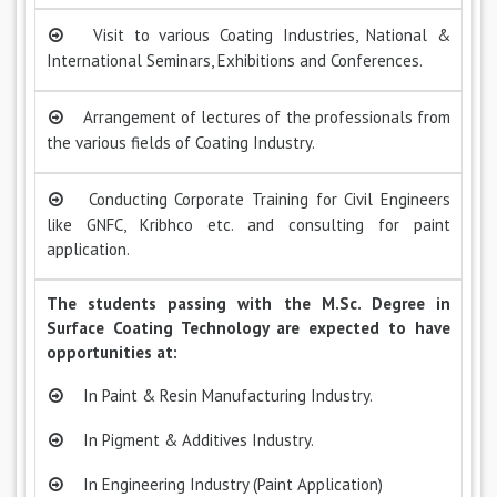
Visit to various Coating Industries, National &
International Seminars, Exhibitions and Conferences.
Arrangement of lectures of the professionals from
the various fields of Coating Industry.
Conducting Corporate Training for Civil Engineers
like GNFC, Kribhco etc. and consulting for paint
application.
The students passing with the M.Sc. Degree in
Surface Coating Technology are expected to have
opportunities at:
In Paint & Resin Manufacturing Industry.
In Pigment & Additives Industry.
In Engineering Industry (Paint Application)