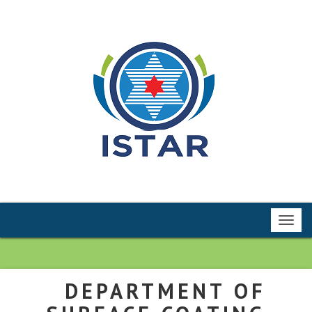
Toggl
navig
DEPARTMENT OF