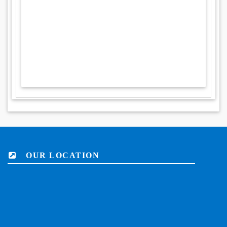
OUR LOCATION