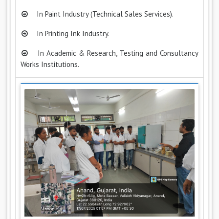
In Paint Industry (Technical Sales Services).
In Printing Ink Industry.
In Academic & Research, Testing and Consultancy
Works Institutions.
Previous
Next