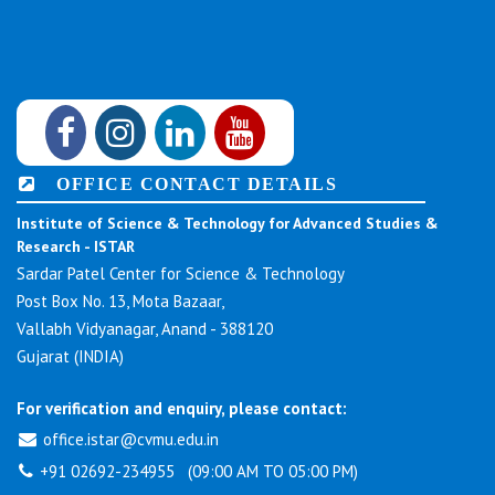
OFFICE CONTACT DETAILS
Institute of Science & Technology for Advanced Studies &
Research - ISTAR
Sardar Patel Center for Science & Technology
Post Box No. 13, Mota Bazaar,
Vallabh Vidyanagar, Anand - 388120
Gujarat (INDIA)
For verification and enquiry, please contact:
office.istar@cvmu.edu.in
+91 02692-234955 (09:00 AM TO 05:00 PM)