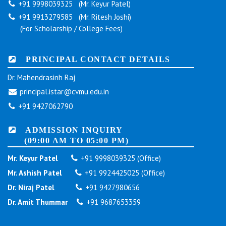
+91 9998039325 (Mr. Keyur Patel)
+91 9913279585 (Mr. Ritesh Joshi)
(For Scholarship / College Fees)
PRINCIPAL CONTACT DETAILS
Dr. Mahendrasinh Raj
principal.istar@cvmu.edu.in
+91 9427062790
ADMISSION INQUIRY
(09:00 AM TO 05:00 PM)
Mr. Keyur Patel
+91 9998039325 (Office)
Mr. Ashish Patel
+91 9924425025 (Office)
Dr. Niraj Patel
+91 9427980656
Dr. Amit Thummar
+91 9687653359