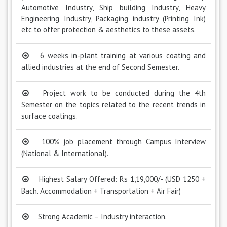
Automotive Industry, Ship building Industry, Heavy
Engineering Industry, Packaging industry (Printing Ink)
etc to offer protection & aesthetics to these assets.
6 weeks in-plant training at various coating and
allied industries at the end of Second Semester.
Project work to be conducted during the 4th
Semester on the topics related to the recent trends in
surface coatings.
100% job placement through Campus Interview
(National & International).
Highest Salary Offered: Rs 1,19,000/- (USD 1250 +
Bach. Accommodation + Transportation + Air Fair)
Strong Academic – Industry interaction.