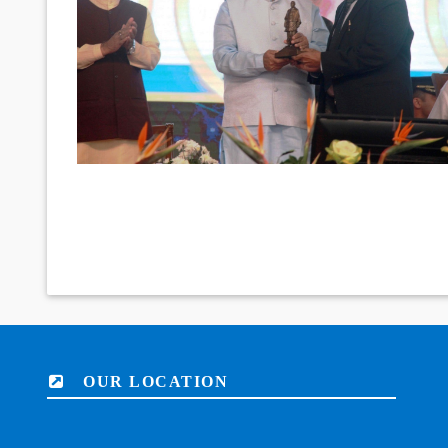
OUR LOCATION