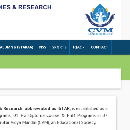
ALUMNI(ISTARAA)
NSS
SPORTS
IQAC
CONTACT
 & Research, abbreviated as ISTAR,
is established as a
rograms, 01 PG Diploma Course & PhD Programs in 07
arutar Vidya Mandal (CVM), an Educational Society.