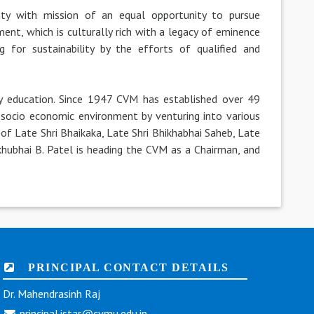
ty with mission of an equal opportunity to pursue
ent, which is culturally rich with a legacy of eminence
g for sustainability by the efforts of qualified and
ty education. Since 1947 CVM has established over 49
g socio economic environment by venturing into various
of Late Shri Bhaikaka, Late Shri Bhikhabhai Saheb, Late
hikhubhai B. Patel is heading the CVM as a Chairman, and
PRINCIPAL CONTACT DETAILS
Dr. Mahendrasinh Raj
principal.istar@cvmu.edu.in