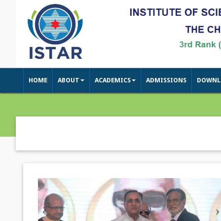
HOME
ABOUT
ACADEMICS
ADMISSIONS
DOWNL
Previous