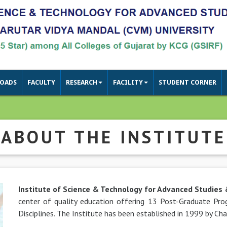
OADS
FACULTY
RESEARCH
FACILITY
STUDENT CORNER
ABOUT THE INSTITUTE
Institute of Science & Technology for Advanced Studies
center of quality education offering 13 Post-Graduate P
Next
Disciplines. The Institute has been established in 1999 by Ch