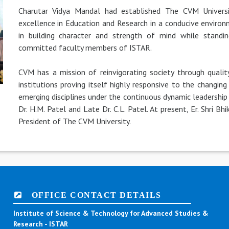
Charutar Vidya Mandal had established The CVM Universi
excellence in Education and Research in a conducive environm
in building character and strength of mind while standin
committed faculty members of ISTAR.
CVM has a mission of reinvigorating society through quali
institutions proving itself highly responsive to the changin
emerging disciplines under the continuous dynamic leadership 
Dr. H.M. Patel and Late Dr. C.L. Patel. At present, Er. Shri B
President of The CVM University.
OFFICE CONTACT DETAILS
Institute of Science & Technology for Advanced Studies &
Research - ISTAR