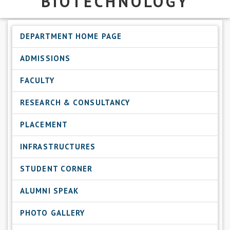
BIOTECHNOLOGY
DEPARTMENT HOME PAGE
ADMISSIONS
FACULTY
RESEARCH & CONSULTANCY
PLACEMENT
INFRASTRUCTURES
STUDENT CORNER
ALUMNI SPEAK
PHOTO GALLERY