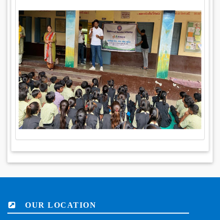
OUR LOCATION