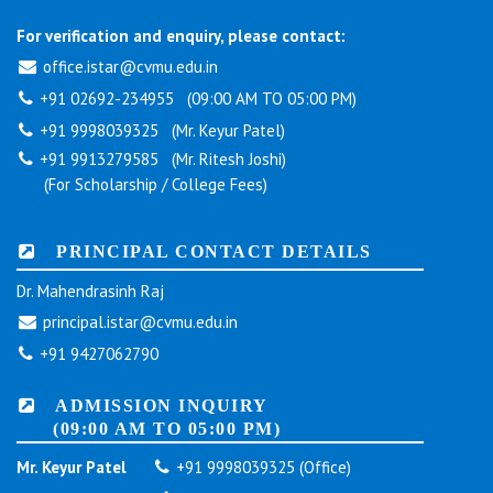
For verification and enquiry, please contact:
office.istar@cvmu.edu.in
+91 02692-234955 (09:00 AM TO 05:00 PM)
+91 9998039325 (Mr. Keyur Patel)
+91 9913279585 (Mr. Ritesh Joshi)
(For Scholarship / College Fees)
PRINCIPAL CONTACT DETAILS
Dr. Mahendrasinh Raj
principal.istar@cvmu.edu.in
+91 9427062790
ADMISSION INQUIRY
(09:00 AM TO 05:00 PM)
Mr. Keyur Patel
+91 9998039325 (Office)