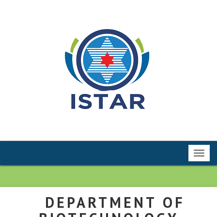
Toggl
navig
DEPARTMENT OF