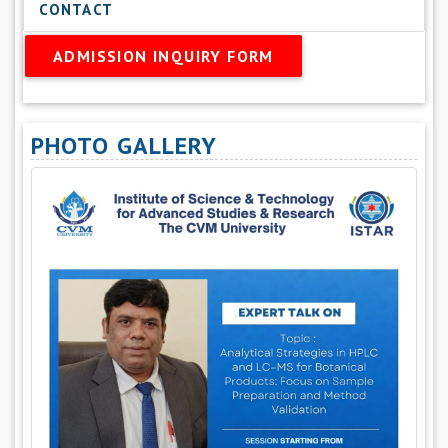
CONTACT
ADMISSION INQUIRY FORM
PHOTO GALLERY