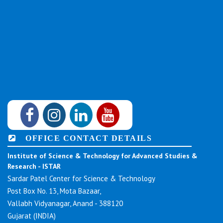
OFFICE CONTACT DETAILS
Institute of Science & Technology for Advanced Studies &
Research - ISTAR
Sardar Patel Center for Science & Technology
Post Box No. 13, Mota Bazaar,
Vallabh Vidyanagar, Anand - 388120
Gujarat (INDIA)