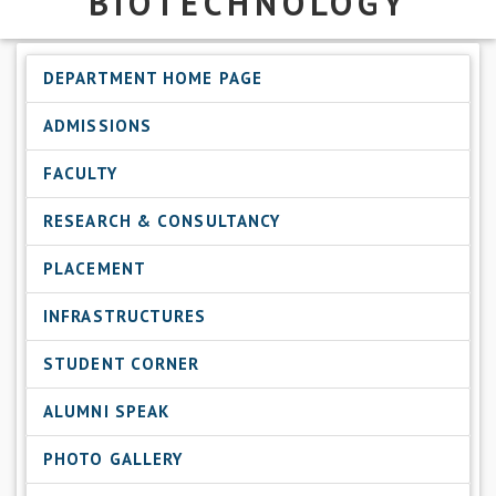
BIOTECHNOLOGY
DEPARTMENT HOME PAGE
ADMISSIONS
FACULTY
RESEARCH & CONSULTANCY
PLACEMENT
INFRASTRUCTURES
STUDENT CORNER
ALUMNI SPEAK
PHOTO GALLERY