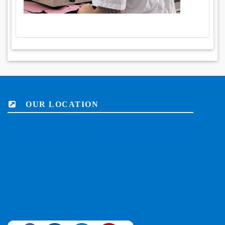
OUR LOCATION