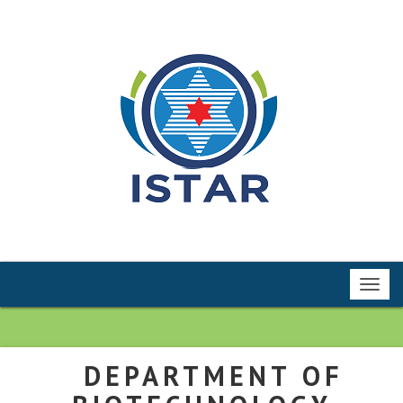
Toggl
navig
DEPARTMENT OF