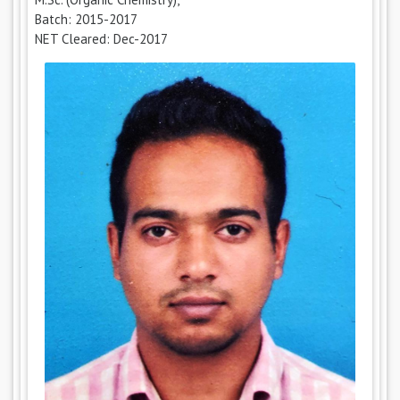
Batch: 2015-2017
NET Cleared: Dec-2017