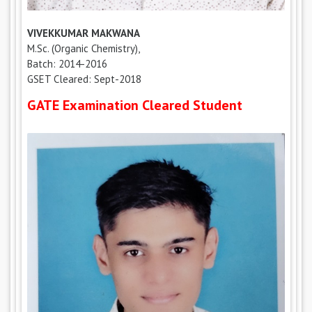
VIVEKKUMAR MAKWANA
M.Sc. (Organic Chemistry),
Batch: 2014-2016
GSET Cleared: Sept-2018
GATE Examination Cleared Student