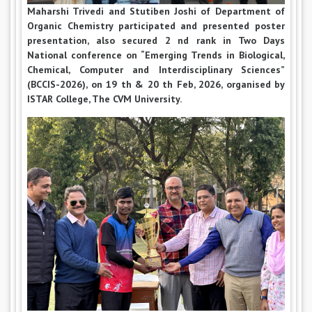
Maharshi Trivedi and Stutiben Joshi of Department of
Organic Chemistry participated and presented poster
presentation, also secured 2 nd rank in Two Days
National conference on “Emerging Trends in Biological,
Chemical, Computer and Interdisciplinary Sciences”
(BCCIS-2026), on 19 th & 20 th Feb, 2026, organised by
ISTAR College, The CVM University.