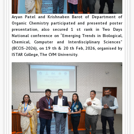
Aryan Patel and Krishnaben Barot of Department of
Organic Chemistry participated and presented poster
presentation, also secured 1 st rank in Two Days
National conference on “Emerging Trends in Biological,
Chemical, Computer and Interdisciplinary Sciences”
(BCCIS-2026), on 19 th & 20 th Feb, 2026, organised by
ISTAR College, The CVM University.