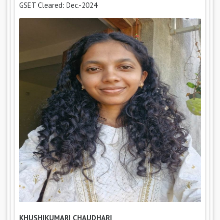
GSET Cleared: Dec.-2024
KHUSHIKUMARI CHAUDHARI