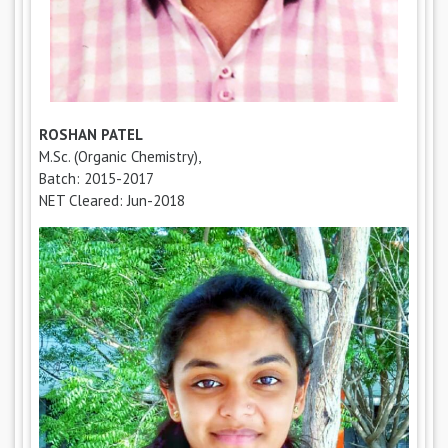
ROSHAN PATEL
M.Sc. (Organic Chemistry),
Batch: 2015-2017
NET Cleared: Jun-2018