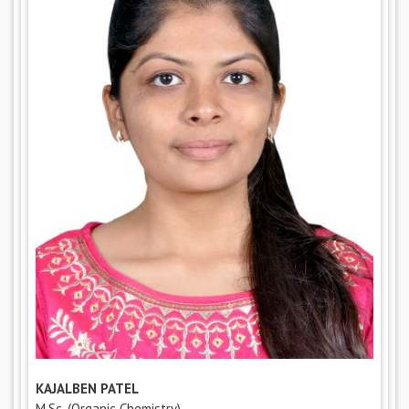
KAJALBEN PATEL
M.Sc. (Organic Chemistry),