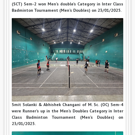
(SCT) Sem-2 won Men’s double’s Category in Inter Class
Badminton Tournament (Men’s Doubles) on 23/01/2025.
Smit Solanki & Abhishek Changani of M. Sc. (OC) Sem-4
were Runner’s up in the Men’s Doubles Category in Inter
Class Badminton Tournament (Men’s Doubles) on
23/01/2025.