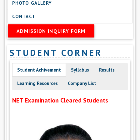
PHOTO GALLERY
CONTACT
ADMISSION INQUIRY FORM
STUDENT CORNER
Student Achivement
Syllabus
Results
Learning Resources
Company List
NET Examination Cleared Students