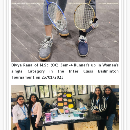
Divya Rana of M.Sc. (OC) Sem-4 Runner’s up in Women’s
single Category in the Inter Class Badminton
Tournament on 23/01/2025