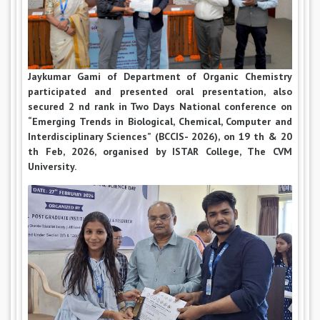
Jaykumar Gami of Department of Organic Chemistry
participated and presented oral presentation, also
secured 2 nd rank in Two Days National conference on
“Emerging Trends in Biological, Chemical, Computer and
Interdisciplinary Sciences” (BCCIS- 2026), on 19 th & 20
th Feb, 2026, organised by ISTAR College, The CVM
University.