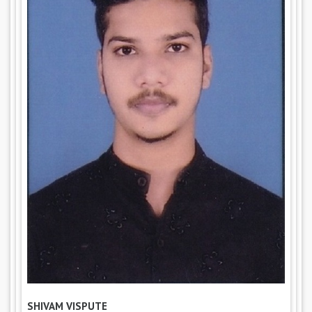
SHIVAM VISPUTE