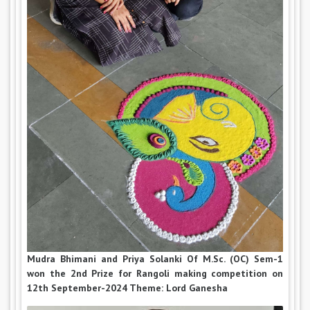
Mudra Bhimani and Priya Solanki Of M.Sc. (OC) Sem-1
won the 2nd Prize for Rangoli making competition on
12th September-2024 Theme: Lord Ganesha