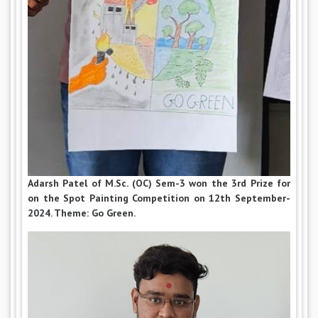
Adarsh Patel of M.Sc. (OC) Sem-3 won the 3rd Prize for
on the Spot Painting Competition on 12th September-
2024. Theme: Go Green.