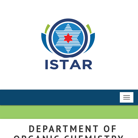
Toggl
navig
DEPARTMENT OF