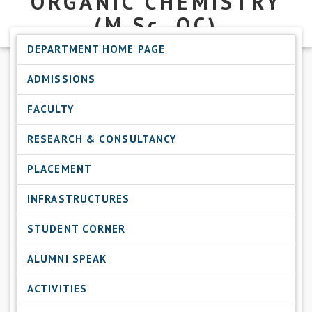
ORGANIC CHEMISTRY
(M.Sc.
OC)
DEPARTMENT HOME PAGE
ADMISSIONS
FACULTY
RESEARCH & CONSULTANCY
PLACEMENT
INFRASTRUCTURES
STUDENT CORNER
ALUMNI SPEAK
ACTIVITIES