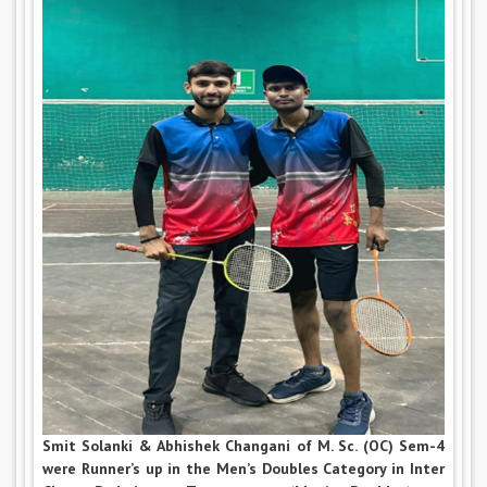
Smit Solanki & Abhishek Changani of M. Sc. (OC) Sem-4
were Runner’s up in the Men’s Doubles Category in Inter