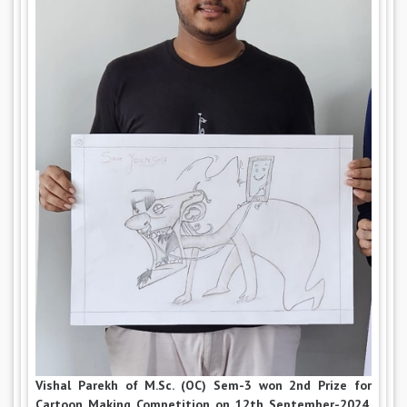
Vishal Parekh of M.Sc. (OC) Sem-3 won 2nd Prize for
Cartoon Making Competition on 12th September-2024.