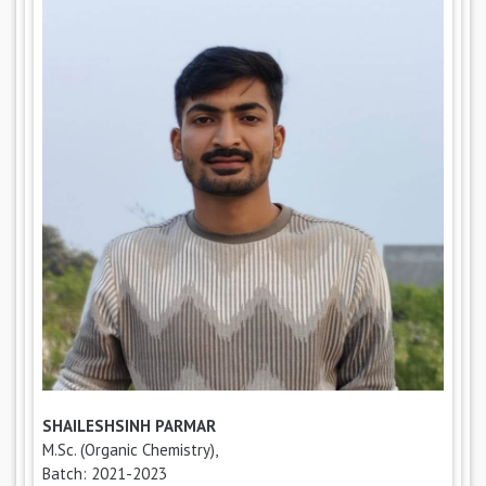
SHAILESHSINH PARMAR
M.Sc. (Organic Chemistry),
Batch: 2021-2023