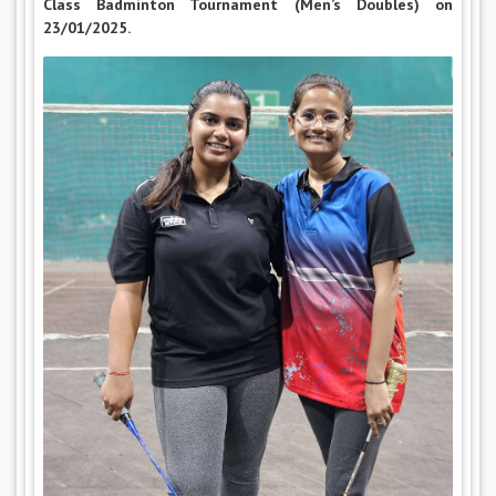
Class Badminton Tournament (Men’s Doubles) on
23/01/2025.