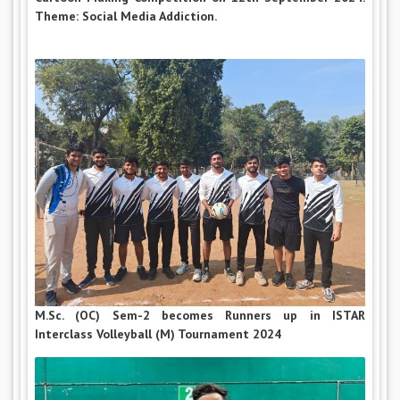
Theme: Social Media Addiction.
M.Sc. (OC) Sem-2 becomes Runners up in ISTAR
Interclass Volleyball (M) Tournament 2024