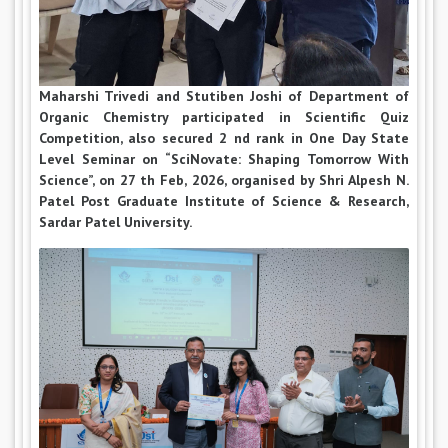
Maharshi Trivedi and Stutiben Joshi of Department of
Organic Chemistry participated in Scientific Quiz
Competition, also secured 2 nd rank in One Day State
Level Seminar on “SciNovate: Shaping Tomorrow With
Science”, on 27 th Feb, 2026, organised by Shri Alpesh N.
Patel Post Graduate Institute of Science & Research,
Sardar Patel University.