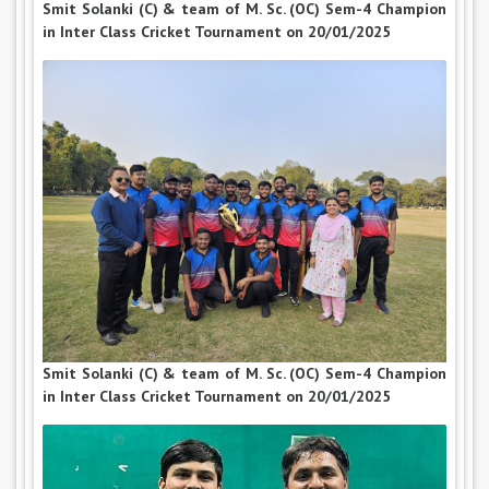
Smit Solanki (C) & team of M. Sc. (OC) Sem-4 Champion
in Inter Class Cricket Tournament on 20/01/2025
Smit Solanki (C) & team of M. Sc. (OC) Sem-4 Champion
in Inter Class Cricket Tournament on 20/01/2025