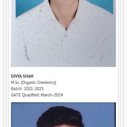
DIVYA SHAH
M.Sc. (Organic Chemistry)
Batch: 2021-2023
GATE Qualified: March-2024