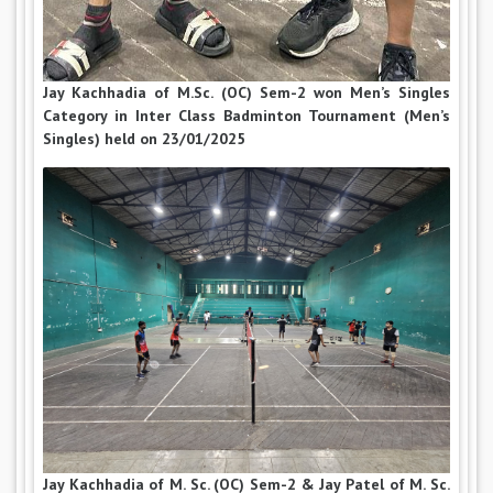
Jay Kachhadia of M.Sc. (OC) Sem-2 won Men’s Singles
Category in Inter Class Badminton Tournament (Men’s
Singles) held on 23/01/2025
Jay Kachhadia of M. Sc. (OC) Sem-2 & Jay Patel of M. Sc.