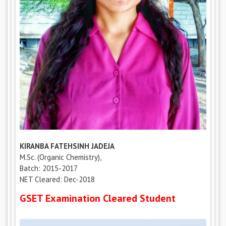
KIRANBA FATEHSINH JADEJA
M.Sc. (Organic Chemistry),
Batch: 2015-2017
NET Cleared: Dec-2018
GSET Examination Cleared Student