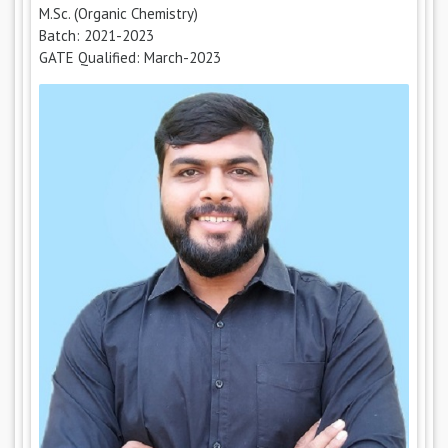
M.Sc. (Organic Chemistry)
Batch: 2021-2023
GATE Qualified: March-2023