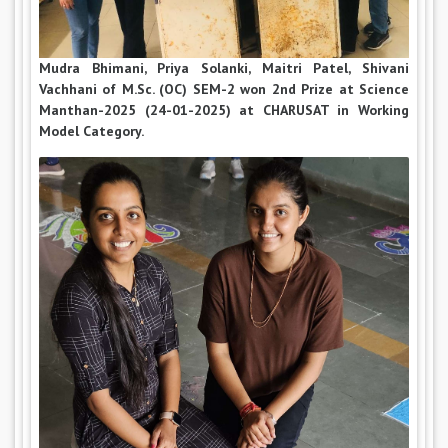
Mudra Bhimani, Priya Solanki, Maitri Patel, Shivani
Vachhani of M.Sc. (OC) SEM-2 won 2nd Prize at Science
Manthan-2025 (24-01-2025) at CHARUSAT in Working
Model Category.