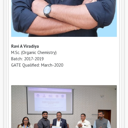
Ravi A Viradiya
M.Sc. (Organic Chemistry)
Batch: 2017-2019
GATE Qualified: March-2020