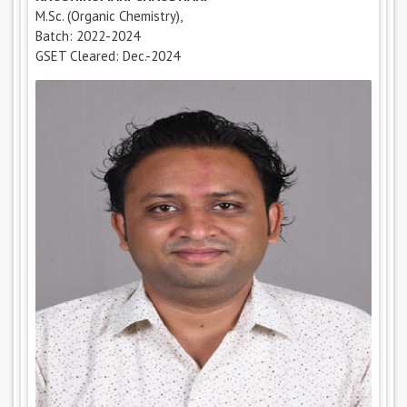
M.Sc. (Organic Chemistry),
Batch: 2022-2024
GSET Cleared: Dec.-2024