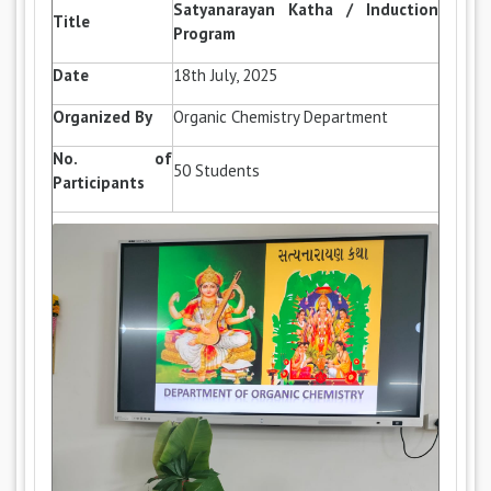
Satyanarayan Katha / Induction
Title
Program
Date
18th July, 2025
Organized By
Organic Chemistry Department
No. of
50 Students
Participants