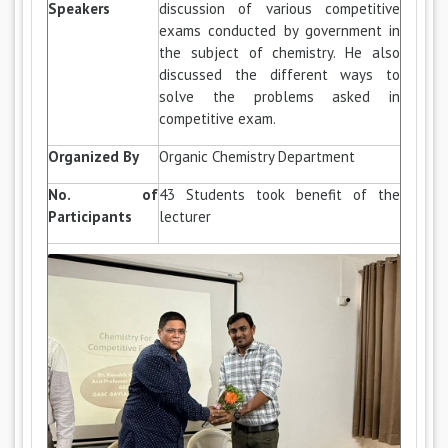
Speakers
discussion of various competitive
exams conducted by government in
the subject of chemistry. He also
discussed the different ways to
solve the problems asked in
competitive exam.
Organized By
Organic Chemistry Department
No. of
43 Students took benefit of the
Participants
lecturer