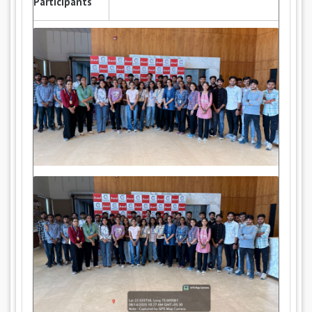
Participants