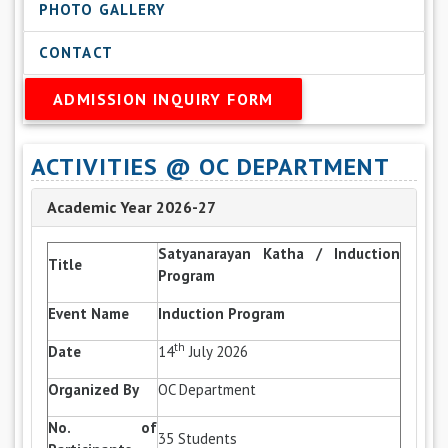
PHOTO GALLERY
CONTACT
ADMISSION INQUIRY FORM
ACTIVITIES @ OC DEPARTMENT
Academic Year 2026-27
Satyanarayan Katha / Induction
Title
Program
Event Name
Induction Program
th
Date
14
July 2026
Organized By
OC Department
No. of
35 Students