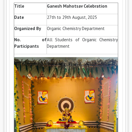
Title
Ganesh Mahotsav Celebration
Date
27th to 29th August, 2025
Organized By
Organic Chemistry Department
No. of
All Students of Organic Chemistry
Participants
Department