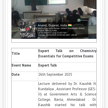
Expert Talk on Chemistry
Title
Essentials for Competitive Exams
Event Name
Expert Talk
Date
26th September 2025
Lecture delivered by Dr. Kaushik N.
Kundaliya , Assistant Professor (GES-
II) at Government Arts & Science
College, Bavla, Ahmedabad . Dr.
Kaushik started his talk with