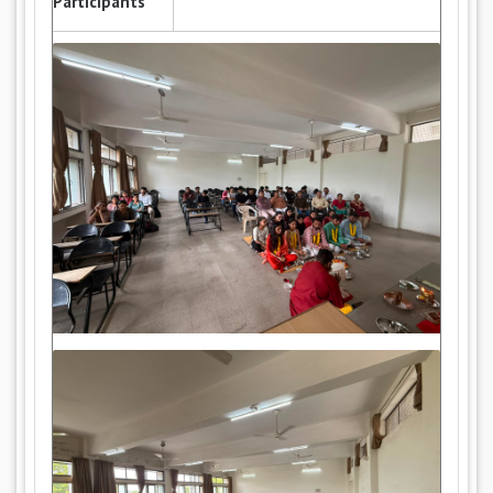
Participants