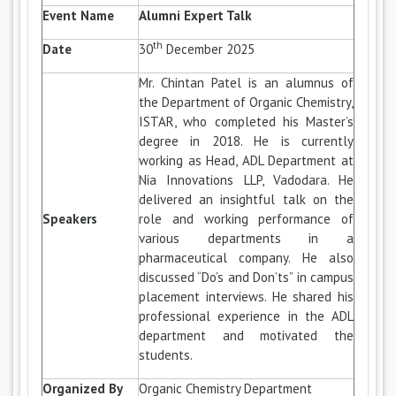
Event Name
Alumni Expert Talk
th
Date
30
December 2025
Mr. Chintan Patel is an alumnus of
the Department of Organic Chemistry,
ISTAR, who completed his Master’s
degree in 2018. He is currently
working as Head, ADL Department at
Nia Innovations LLP, Vadodara. He
delivered an insightful talk on the
Speakers
role and working performance of
various departments in a
pharmaceutical company. He also
discussed “Do’s and Don’ts” in campus
placement interviews. He shared his
professional experience in the ADL
department and motivated the
students.
Organized By
Organic Chemistry Department