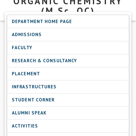
ORGANIC CHEMISTRY
(M.Sc.
OC)
DEPARTMENT HOME PAGE
ADMISSIONS
FACULTY
RESEARCH & CONSULTANCY
PLACEMENT
INFRASTRUCTURES
STUDENT CORNER
ALUMNI SPEAK
ACTIVITIES