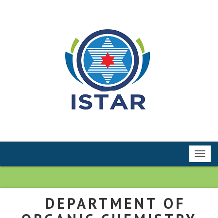
Toggl
navig
DEPARTMENT OF