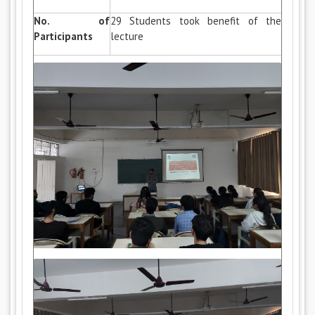
No. of
29 Students took benefit of the
Participants
lecture