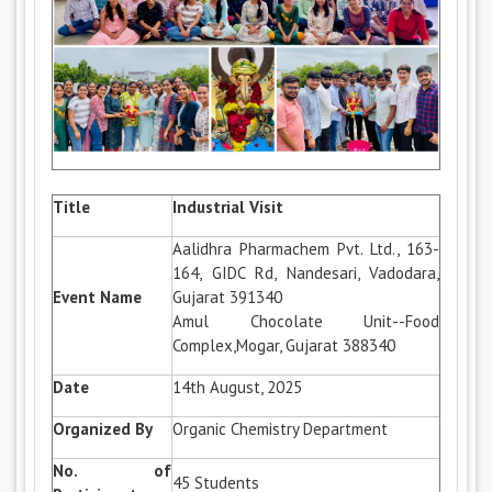
Title
Industrial Visit
Aalidhra Pharmachem Pvt. Ltd., 163-
164, GIDC Rd, Nandesari, Vadodara,
Event Name
Gujarat 391340
Amul Chocolate Unit--Food
Complex,Mogar, Gujarat 388340
Date
14th August, 2025
Organized By
Organic Chemistry Department
No. of
45 Students