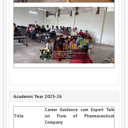
Academic Year 2025-26
Career Guidance cum Expert Talk
Title
on Flow of Pharmaceutical
Company